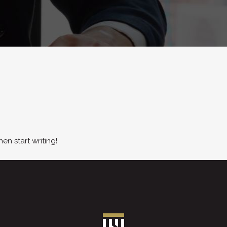
hen start writing!