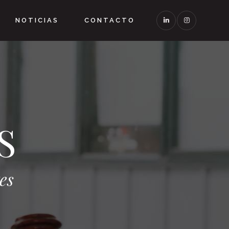
NOTICIAS
CONTACTO
S
es