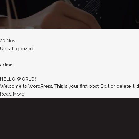
20 Nov
Uncategorized
admin
HELLO WORLD!
Welcome to WordPress. This is your first post. Edit or delete it, t
Read More