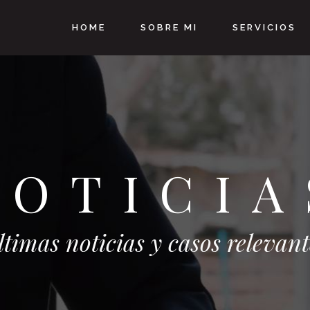
HOME
SOBRE MI
SERVICIOS
NOTICIA
ltimas noticias y casos relevant